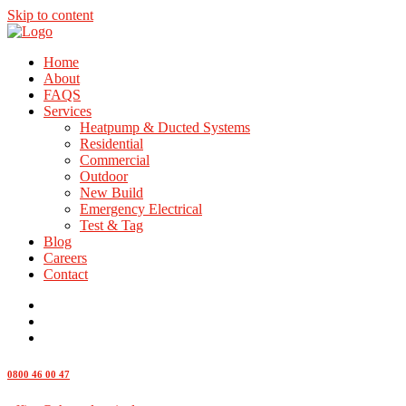
Skip to content
Home
About
FAQS
Services
Heatpump & Ducted Systems
Residential
Commercial
Outdoor
New Build
Emergency Electrical
Test & Tag
Blog
Careers
Contact
0800 46 00 47