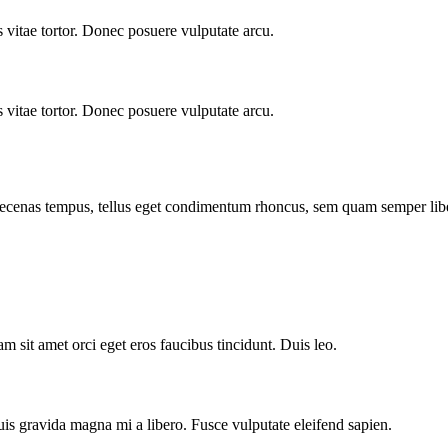
vitae tortor. Donec posuere vulputate arcu.
vitae tortor. Donec posuere vulputate arcu.
Maecenas tempus, tellus eget condimentum rhoncus, sem quam semper libe
m sit amet orci eget eros faucibus tincidunt. Duis leo.
is gravida magna mi a libero. Fusce vulputate eleifend sapien.