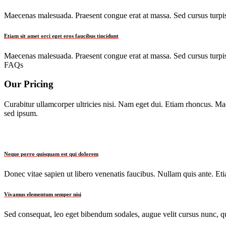
Maecenas malesuada. Praesent congue erat at massa. Sed cursus turpis 
Etiam sit amet orci eget eros faucibus tincidunt
Maecenas malesuada. Praesent congue erat at massa. Sed cursus turpis 
FAQs
Our Pricing
Curabitur ullamcorper ultricies nisi. Nam eget dui. Etiam rhoncus. 
sed ipsum.
Neque porro quisquam est qui dolorem
Donec vitae sapien ut libero venenatis faucibus. Nullam quis ante. Etia
Vivamus elementum semper nisi
Sed consequat, leo eget bibendum sodales, augue velit cursus nunc, qu