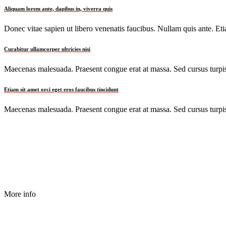
Aliquam lorem ante, dapibus in, viverra quis
Donec vitae sapien ut libero venenatis faucibus. Nullam quis ante. Etia
Curabitur ullamcorper ultricies nisi
Maecenas malesuada. Praesent congue erat at massa. Sed cursus turpis 
Etiam sit amet orci eget eros faucibus tincidunt
Maecenas malesuada. Praesent congue erat at massa. Sed cursus turpis 
More info