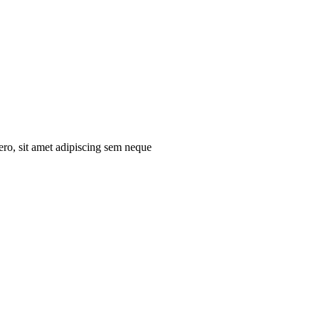
ro, sit amet adipiscing sem neque