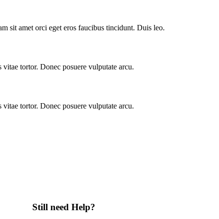
m sit amet orci eget eros faucibus tincidunt. Duis leo.
vitae tortor. Donec posuere vulputate arcu.
vitae tortor. Donec posuere vulputate arcu.
Still need Help?