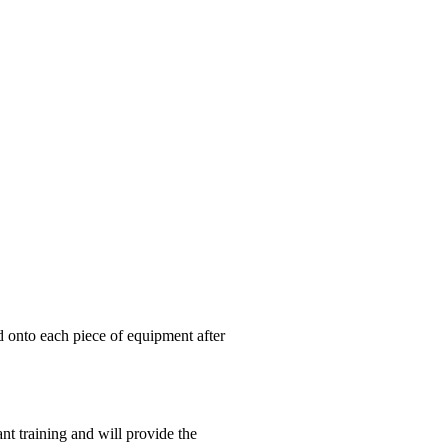
ed onto each piece of equipment after
nt training and will provide the