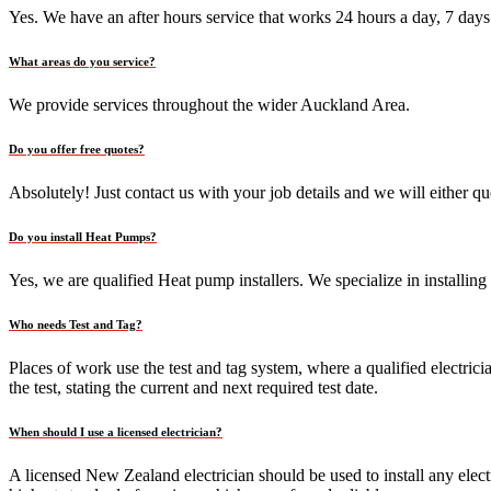
Yes. We have an after hours service that works 24 hours a day, 7 days
What areas do you service?
We provide services throughout the wider Auckland Area.
Do you offer free quotes?
Absolutely! Just contact us with your job details and we will either 
Do you install Heat Pumps?
Yes, we are qualified Heat pump installers. We specialize in installin
Who needs Test and Tag?
Places of work use the test and tag system, where a qualified electrici
the test, stating the current and next required test date.
When should I use a licensed electrician?
A licensed New Zealand electrician should be used to install any elect