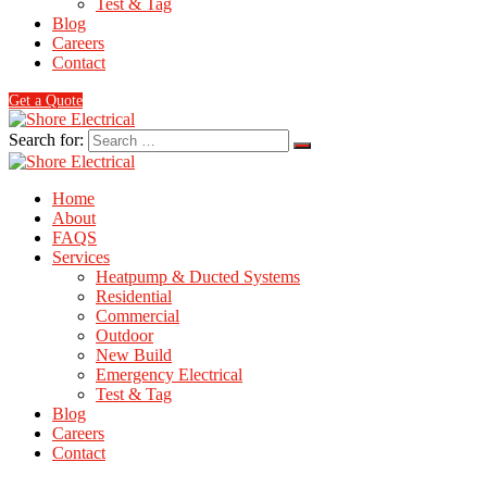
Test & Tag
Blog
Careers
Contact
Get a Quote
Search for:
Home
About
FAQS
Services
Heatpump & Ducted Systems
Residential
Commercial
Outdoor
New Build
Emergency Electrical
Test & Tag
Blog
Careers
Contact