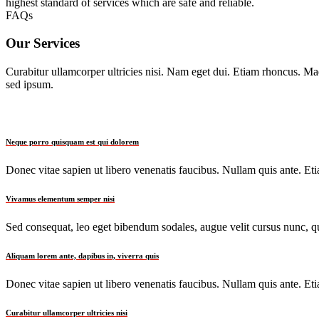
highest standard of services which are safe and reliable.
FAQs
Our Services
Curabitur ullamcorper ultricies nisi. Nam eget dui. Etiam rhoncus. 
sed ipsum.
Neque porro quisquam est qui dolorem
Donec vitae sapien ut libero venenatis faucibus. Nullam quis ante. Etia
Vivamus elementum semper nisi
Sed consequat, leo eget bibendum sodales, augue velit cursus nunc, qu
Aliquam lorem ante, dapibus in, viverra quis
Donec vitae sapien ut libero venenatis faucibus. Nullam quis ante. Etia
Curabitur ullamcorper ultricies nisi