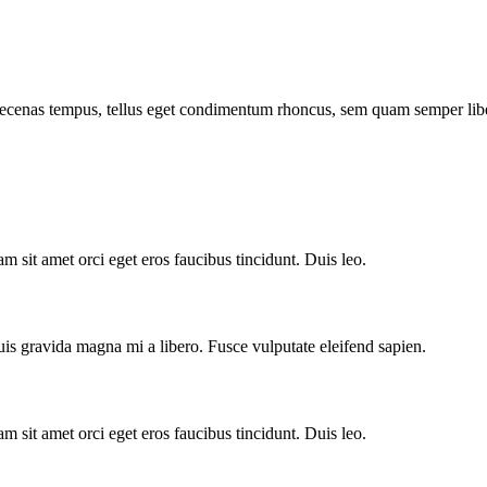
Maecenas tempus, tellus eget condimentum rhoncus, sem quam semper libe
m sit amet orci eget eros faucibus tincidunt. Duis leo.
is gravida magna mi a libero. Fusce vulputate eleifend sapien.
m sit amet orci eget eros faucibus tincidunt. Duis leo.