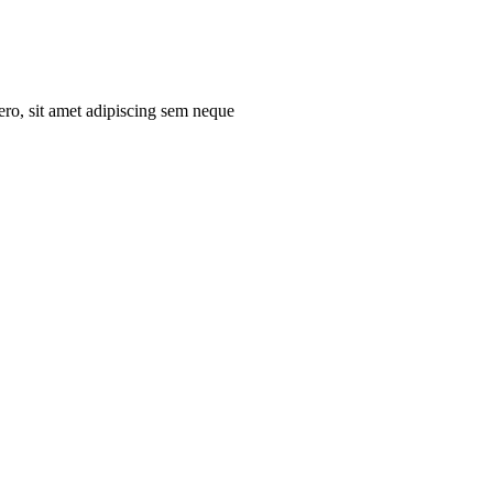
ro, sit amet adipiscing sem neque