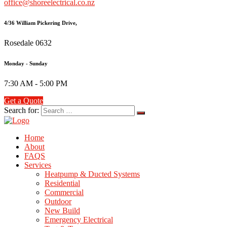
office@shoreelectrical.co.nz
4/36 William Pickering Drive,
Rosedale 0632
Monday - Sunday
7:30 AM - 5:00 PM
Get a Quote
Search for:
Home
About
FAQS
Services
Heatpump & Ducted Systems
Residential
Commercial
Outdoor
New Build
Emergency Electrical