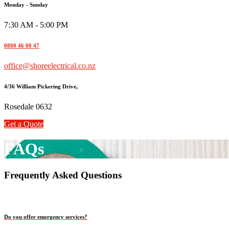
Monday - Sunday
7:30 AM - 5:00 PM
0800 46 00 47
office@shoreelectrical.co.nz
4/36 William Pickering Drive,
Rosedale 0632
Get a Quote
FAQs
Frequently Asked Questions
Do you offer emergency services?