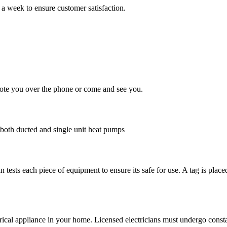
 a week to ensure customer satisfaction.
quote you over the phone or come and see you.
g both ducted and single unit heat pumps
an tests each piece of equipment to ensure its safe for use. A tag is plac
rical appliance in your home. Licensed electricians must undergo consta